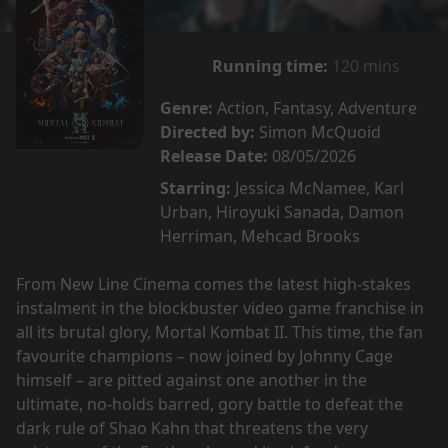
Running time:
120 mins
Genre:
Action, Fantasy, Adventure
Directed by:
Simon McQuoid
Release Date:
08/05/2026
Starring:
Jessica McNamee, Karl
Urban, Hiroyuki Sanada, Damon
Herriman, Mehcad Brooks
From New Line Cinema comes the latest high-stakes
instalment in the blockbuster video game franchise in
all its brutal glory, Mortal Kombat II. This time, the fan
favourite champions – now joined by Johnny Cage
himself – are pitted against one another in the
ultimate, no-holds barred, gory battle to defeat the
dark rule of Shao Kahn that threatens the very