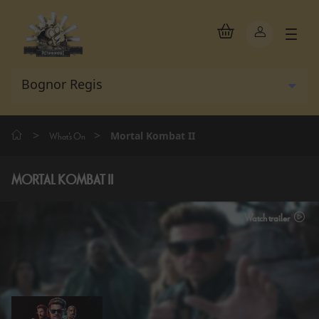
>
>
Mortal Kombat II
What's On
MORTAL KOMBAT II
Watch trailer