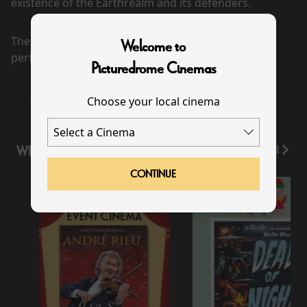
existence of the Earthrealm and its defenders.
There are currently no
Welcome to
performance scheduled for this event
Picturedrome Cinemas
Choose your local cinema
WHAT'S ON
View All
CONTINUE