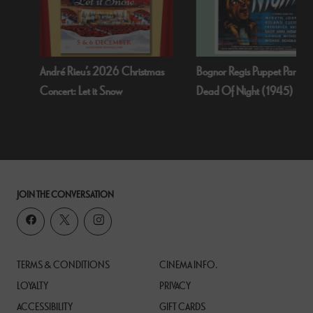
André Rieu’s 2026 Christmas
Bognor Regis Puppet Party:
Concert: Let it Snow
Dead Of Night (1945)
JOIN THE CONVERSATION
TERMS & CONDITIONS
CINEMA INFO.
LOYALTY
PRIVACY
ACCESSIBILITY
GIFT CARDS