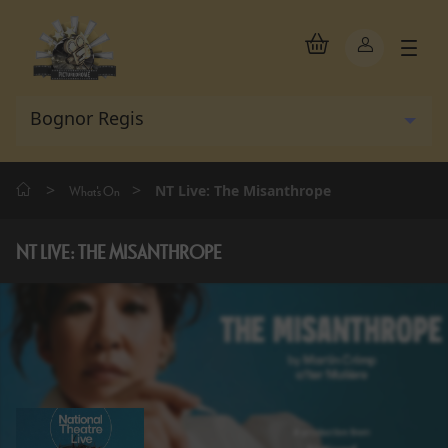
>
>
NT Live: The Misanthrope
What's On
NT LIVE: THE MISANTHROPE