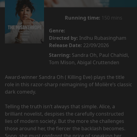
Running time:
150 mins
Genre:
Directed by:
Indhu Rubasingham
Release Date:
22/09/2026
Starring:
Sandra Oh, Paul Chahidi,
Tom Mison, Abigal Cruttenden
Award-winner Sandra Oh ( Killing Eve) plays the title
role in this razor-sharp reimagining of Molière’s classic
dark comedy.
Telling the truth isn’t always that simple. Alice, a
brilliant novelist, despises the carefully constructed
lies of modern society. But the more she challenges
those around her, the fiercer the backlash becomes.
Soon, she must confront the price of speaking her