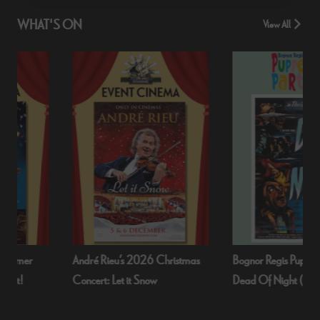
WHAT'S ON
View All
André Rieu’s 2026 Christmas
Bognor Regis Puppet Party:
Concert: Let it Snow
Dead Of Night (1945)