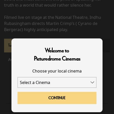
truth in a world that would rather silence her.
Filmed live on stage at the National Theatre, Indhu
Rubasingham directs Martin Crimp’s ( Cyrano de
Bergerac) highly anticipated play.
Tue 22 Sep
Welcome to
Picturedrome Cinemas
Available
Sold Out
Choose your local cinema
19:00
CONTINUE