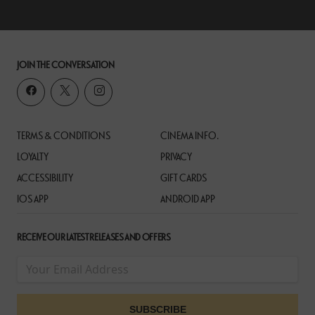
JOIN THE CONVERSATION
TERMS & CONDITIONS
CINEMA INFO.
LOYALTY
PRIVACY
ACCESSIBILITY
GIFT CARDS
IOS APP
ANDROID APP
RECEIVE OUR LATEST RELEASES AND OFFERS