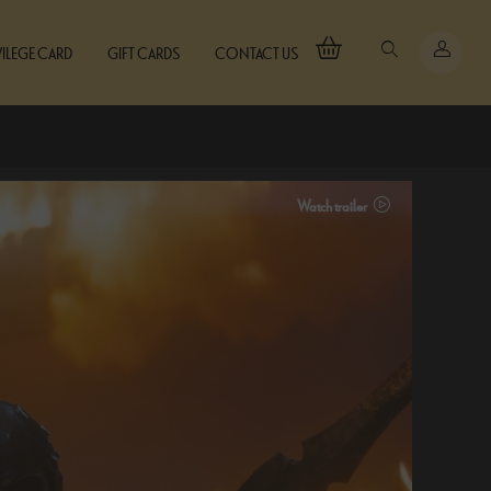
VILEGE CARD
GIFT CARDS
CONTACT US
Watch trailer