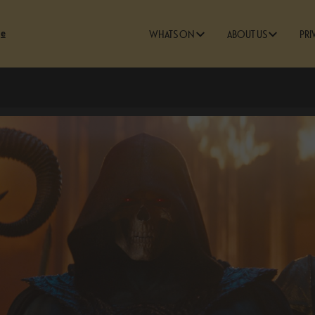
ge
WHATS ON
ABOUT US
PRI