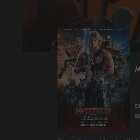
M
Di
St