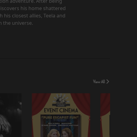
ction adventure. After being
discovers his home shattered
 his closest allies, Teela and
 the universe.
View All