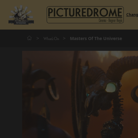
Chan
>
>
Masters Of The Universe
What's On