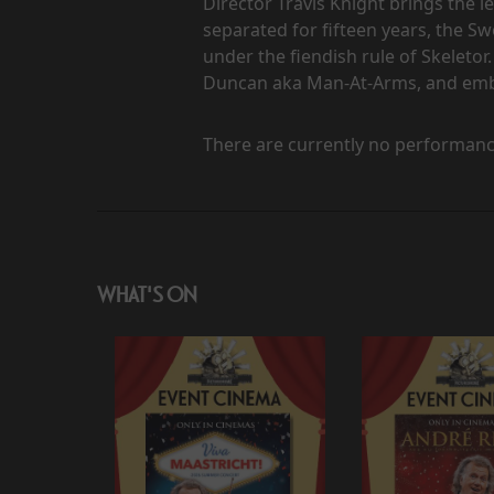
Director Travis Knight brings the l
separated for fifteen years, the 
under the fiendish rule of Skeletor.
Duncan aka Man-At-Arms, and embra
There are currently no performanc
WHAT'S ON