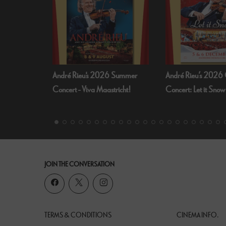
 Summer
André Rieu’s 2026 Christmas
Bognor Regis Puppet
richt!
Concert: Let it Snow
Dead Of Night (19
JOIN THE CONVERSATION
TERMS & CONDITIONS
CINEMA INFO.