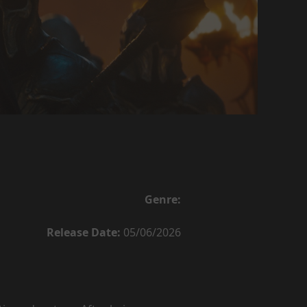
Genre:
Release Date:
05/06/2026