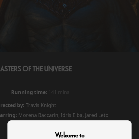
ASTERS OF THE UNIVERSE
Running time:
141 mins
rected by:
Travis Knight
arring:
Morena Baccarin, Idris Elba, Jared Leto
Welcome to