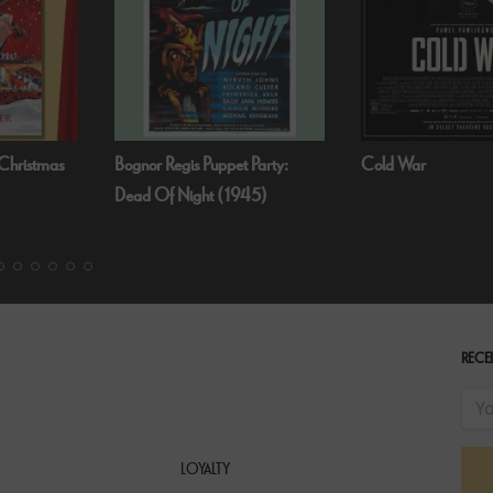
 Party:
Cold War
Fallen Angels by N
45)
RECEI
LOYALTY