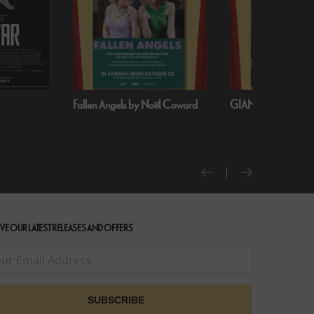
oël Coward
GIANT - The Play
Handa Opera on S
Harbour: Puccini’s T
VE OUR LATEST RELEASES AND OFFERS