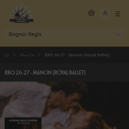
>
>
RBO 26-27 - Manon (Royal Ballet)
What's On
RBO 26-27 - MANON (ROYAL BALLET)