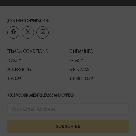
JOIN THE CONVERSATION
TERMS & CONDITIONS
CINEMA INFO.
LOYALTY
PRIVACY
ACCESSIBILITY
GIFT CARDS
IOS APP
ANDROID APP
RECEIVE OUR LATEST RELEASES AND OFFERS