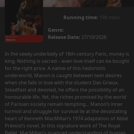
Running time:
190 mins
Genre:
Release Date:
27/10/2026
In the seedy underbelly of 18th-century Paris, money is
king. Nothing is sacred – even love itself can be bought
for the right price. A native of this hedonistic
underworld, Manon is caught between twin desires
when she falls in love with the student Des Grieux.
Steadfast and devoted, he offers the possibility of an
honourable life. Yet, the riches promised by the world
of Parisian society remain tempting... Manon’s inner
turmoil and struggle for survival lie at the devastating
heart of Kenneth MacMillan’s 1974 adaptation of Abbé
Prévost’s novel. In this signature work of The Royal
Ballet, MacMillan’s nuanced understanding of human