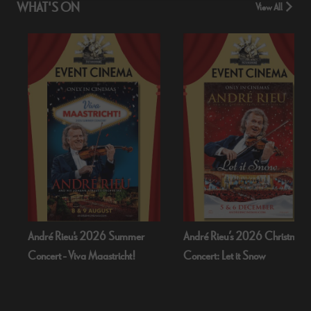
WHAT'S ON
View All
 2026 Summer
André Rieu’s 2026 Christmas
Bognor Regis P
 Maastricht!
Concert: Let it Snow
Dead Of Nigh