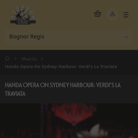
>
>
What's On
Handa Opera On Sydney Harbour: Verdi’s La Traviata
HANDA OPERA ON SYDNEY HARBOUR: VERDI’S LA
TRAVIATA