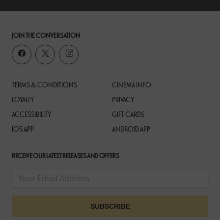
JOIN THE CONVERSATION
TERMS & CONDITIONS
CINEMA INFO.
LOYALTY
PRIVACY
ACCESSIBILITY
GIFT CARDS
IOS APP
ANDROID APP
RECEIVE OUR LATEST RELEASES AND OFFERS