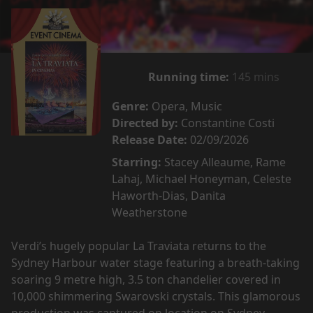
Running time:
145 mins
Genre:
Opera, Music
Directed by:
Constantine Costi
Release Date:
02/09/2026
Starring:
Stacey Alleaume, Rame
Lahaj, Michael Honeyman, Celeste
Haworth-Dias, Danita
Weatherstone
Verdi’s hugely popular La Traviata returns to the
Sydney Harbour water stage featuring a breath-taking
soaring 9 metre high, 3.5 ton chandelier covered in
10,000 shimmering Swarovski crystals. This glamorous