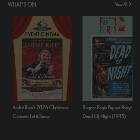
WHAT'S ON
View All
2026 Christmas
Bognor Regis Puppet Party:
Cold War
t Snow
Dead Of Night (1945)