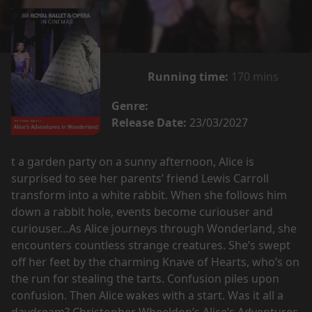
Running time:
170 mins
Genre:
Release Date:
23/03/2027
t a garden party on a sunny afternoon, Alice is
surprised to see her parents’ friend Lewis Carroll
transform into a white rabbit. When she follows him
down a rabbit hole, events become curiouser and
curiouser…As Alice journeys through Wonderland, she
encounters countless strange creatures. She’s swept
off her feet by the charming Knave of Hearts, who’s on
the run for stealing the tarts. Confusion piles upon
confusion. Then Alice wakes with a start. Was it all a