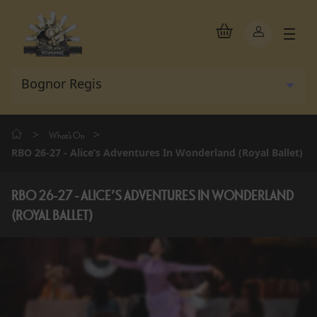
>
>
What's On
RBO 26-27 - Alice’s Adventures In Wonderland (Royal Ballet)
RBO 26-27 - ALICE’S ADVENTURES IN WONDERLAND
(ROYAL BALLET)