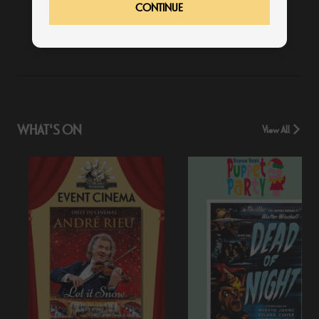
CONTINUE
19:15
WHAT'S ON
View All