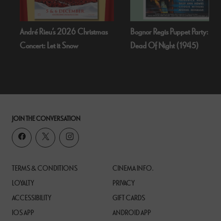
André Rieu’s 2026 Christmas
Bognor Regis Puppet Party:
Concert: Let it Snow
Dead Of Night (1945)
JOIN THE CONVERSATION
TERMS & CONDITIONS
CINEMA INFO.
LOYALTY
PRIVACY
ACCESSIBILITY
GIFT CARDS
IOS APP
ANDROID APP