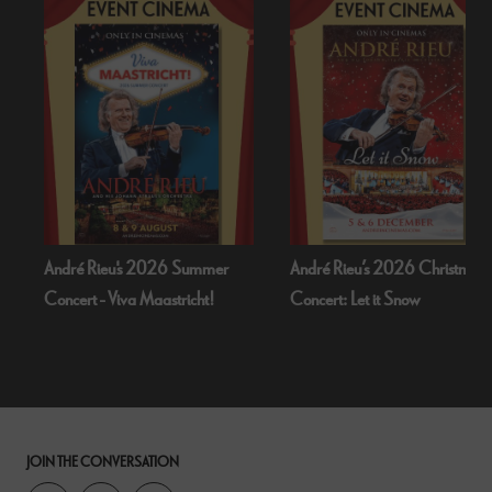
 Summer
André Rieu’s 2026 Christmas
Bognor Regis Puppet 
richt!
Concert: Let it Snow
Dead Of Night (19
JOIN THE CONVERSATION