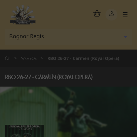
>
>
RBO 26-27 - Carmen (Royal Opera)
What's On
RBO 26-27 - CARMEN (ROYAL OPERA)