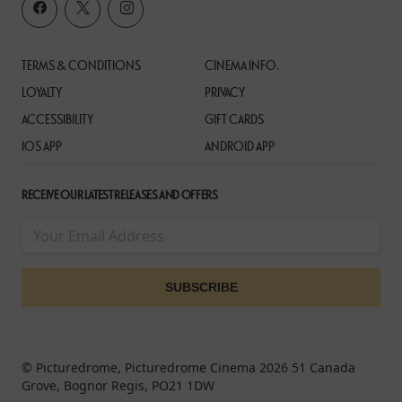
TERMS & CONDITIONS
CINEMA INFO.
LOYALTY
PRIVACY
ACCESSIBILITY
GIFT CARDS
IOS APP
ANDROID APP
RECEIVE OUR LATEST RELEASES AND OFFERS
© Picturedrome, Picturedrome Cinema 2026 51 Canada
Grove, Bognor Regis, PO21 1DW