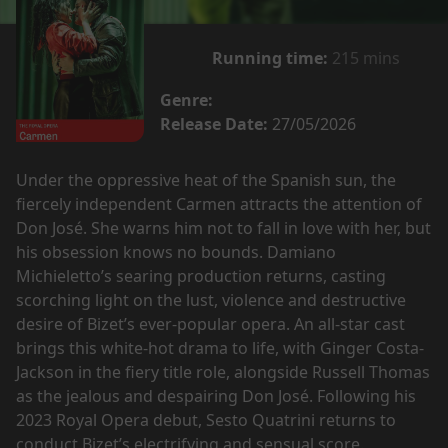
Running time:
215 mins
Genre:
Release Date:
27/05/2026
Under the oppressive heat of the Spanish sun, the
fiercely independent Carmen attracts the attention of
Don José. She warns him not to fall in love with her, but
his obsession knows no bounds. Damiano
Michieletto’s searing production returns, casting
scorching light on the lust, violence and destructive
desire of Bizet’s ever-popular opera. An all-star cast
brings this white-hot drama to life, with Ginger Costa-
Jackson in the fiery title role, alongside Russell Thomas
as the jealous and despairing Don José. Following his
2023 Royal Opera debut, Sesto Quatrini returns to
conduct Bizet’s electrifying and sensual score.