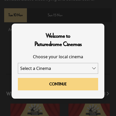
Tue 10 Nov
Sun 15 Nov
Available
Sold Out
Welcome to
Picturedrome Cinemas
19:00
Choose your local cinema
CONTINUE
WHAT'S ON
View All