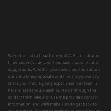
We're thrilled to hear from you! At Picturedrome
Cinemas, we value your feedback, inquiries, and
suggestions. Whether you have a question about
our showtimes, special events, or simply want to
share your movie-going experience, our team is
here to assist you. Reach out to us through the
contact form below or use the provided contact
information, and we'll make sure to get back to