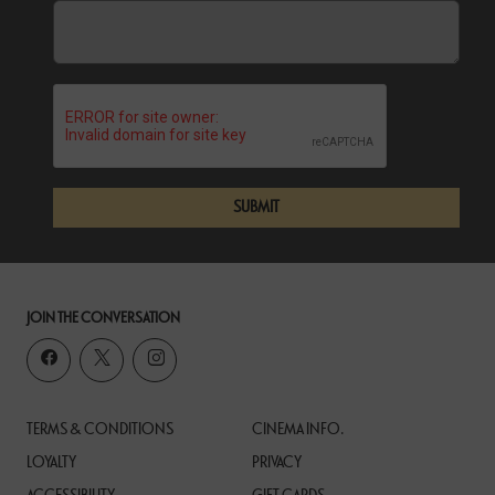
SUBMIT
JOIN THE CONVERSATION
TERMS & CONDITIONS
CINEMA INFO.
LOYALTY
PRIVACY