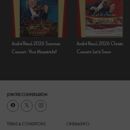
r
André Rieu’s 2026 Christmas
Bognor Regis Puppet Party:
Concert: Let it Snow
Dead Of Night (1945)
JOIN THE CONVERSATION
TERMS & CONDITIONS
CINEMA INFO.