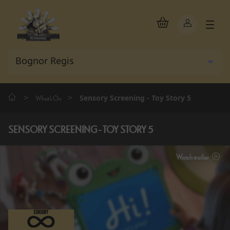
>
>
Sensory Screening - Toy Story 5
What's On
SENSORY SCREENING - TOY STORY 5
Watch trailer