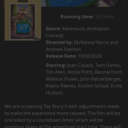
Running time:
102 mins
Genre:
Adventure, Animation,
Comedy
Directed by:
McKenna Harris and
Andrew Stanton
Release Date:
19/06/2026
Starring:
Joan Cusack, Tom Hanks,
Tim Allen, Annie Potts, Bonnie Hunt,
Wallace Shawn, John Ratzenberger,
Keanu Reeves, Kristen Schaal, Ernie
Hudson
We are screening Toy Story 5 with adjustments made
to make the experience more relaxed. The film will be
preceded by a countdown timer, which will be
counting down at the advertised start time. There will