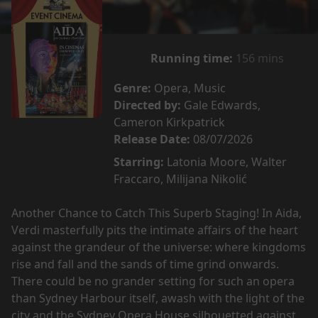
Running time:
156 mins
Genre:
Opera, Music
Directed by:
Gale Edwards,
Cameron Kirkpatrick
Release Date:
08/07/2026
Starring:
Latonia Moore, Walter
Fraccaro, Milijana Nikolić
Another Chance to Catch This Superb Staging! In Aida,
Verdi masterfully pits the intimate affairs of the heart
against the grandeur of the universe: where kingdoms
rise and fall and the sands of time grind onwards.
There could be no grander setting for such an opera
than Sydney Harbour itself, awash with the light of the
city and the Sydney Opera House silhouetted against