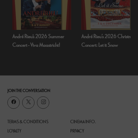
 2026 Summer
André Rieu’s 2026 Christmas
Bognor Regis P
 Maastricht!
Concert: Let it Snow
Dead Of Nigh
JOIN THE CONVERSATION
TERMS & CONDITIONS
CINEMA INFO.
LOYALTY
PRIVACY