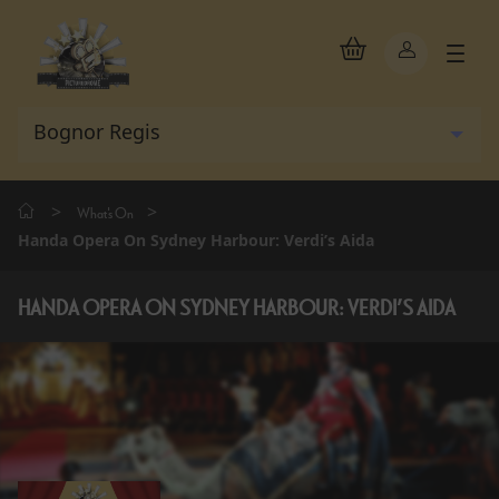
>
>
What's On
Handa Opera On Sydney Harbour: Verdi’s Aida
HANDA OPERA ON SYDNEY HARBOUR: VERDI’S AIDA