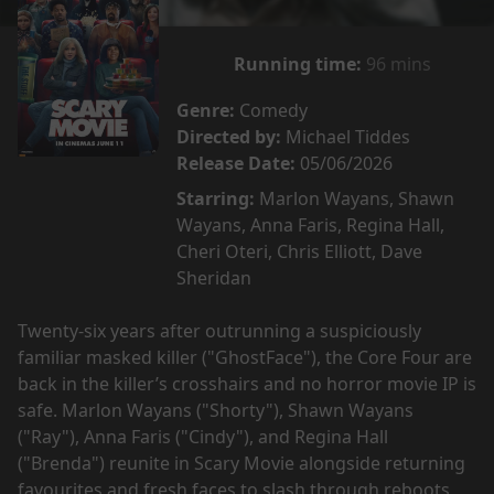
Running time:
96 mins
Genre:
Comedy
Directed by:
Michael Tiddes
Release Date:
05/06/2026
Starring:
Marlon Wayans, Shawn
Wayans, Anna Faris, Regina Hall,
Cheri Oteri, Chris Elliott, Dave
Sheridan
Twenty-six years after outrunning a suspiciously
familiar masked killer ("GhostFace"), the Core Four are
back in the killer’s crosshairs and no horror movie IP is
safe. Marlon Wayans ("Shorty"), Shawn Wayans
("Ray"), Anna Faris ("Cindy"), and Regina Hall
("Brenda") reunite in Scary Movie alongside returning
favourites and fresh faces to slash through reboots,