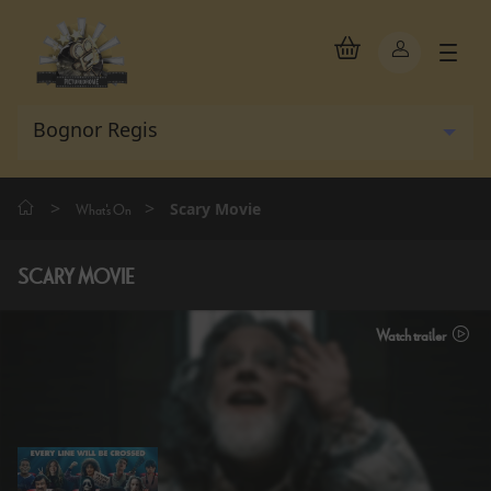
>
>
Scary Movie
What's On
SCARY MOVIE
Watch trailer