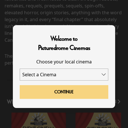
remakes, requels, prequels, sequels, spin-offs,
elevated horror, origin stories, anything with the word
legacy in it, and every “final chapter” that absolutely
isn’t final. Nothing is sacred. No trope survives. Every
line gets crossed. The Wayans are back to cancel the
Welcome to
Cancel Culture.
Picturedrome Cinemas
There are currently no
Choose your local cinema
performance scheduled for this event
CONTINUE
WHAT'S ON
View All