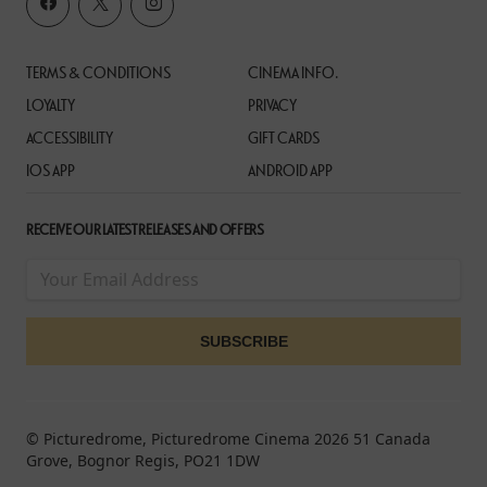
TERMS & CONDITIONS
CINEMA INFO.
LOYALTY
PRIVACY
ACCESSIBILITY
GIFT CARDS
IOS APP
ANDROID APP
RECEIVE OUR LATEST RELEASES AND OFFERS
© Picturedrome, Picturedrome Cinema 2026 51 Canada
Grove, Bognor Regis, PO21 1DW