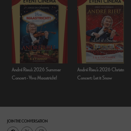
André Rieu's 2026 Summer
André Rieu’s 2026 Christmas
Concert - Viva Maastricht!
Concert: Let it Snow
JOIN THE CONVERSATION