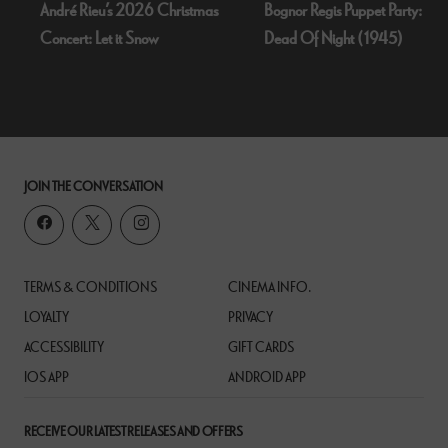
André Rieu’s 2026 Christmas
Bognor Regis Puppet Party:
Concert: Let it Snow
Dead Of Night (1945)
JOIN THE CONVERSATION
TERMS & CONDITIONS
CINEMA INFO.
LOYALTY
PRIVACY
ACCESSIBILITY
GIFT CARDS
IOS APP
ANDROID APP
RECEIVE OUR LATEST RELEASES AND OFFERS