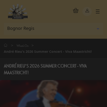
>
>
What's On
André Rieu's 2026 Summer Concert - Viva Maastricht!
ANDRÉ RIEU'S 2026 SUMMER CONCERT - VIVA
MAASTRICHT!