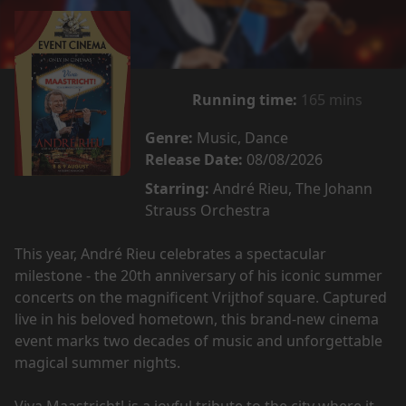
Running time:
165 mins
Genre:
Music, Dance
Release Date:
08/08/2026
Starring:
André Rieu, The Johann
Strauss Orchestra
This year, André Rieu celebrates a spectacular
milestone - the 20th anniversary of his iconic summer
concerts on the magnificent Vrijthof square. Captured
live in his beloved hometown, this brand-new cinema
event marks two decades of music and unforgettable
magical summer nights.