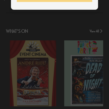
WHAT'S ON
View All