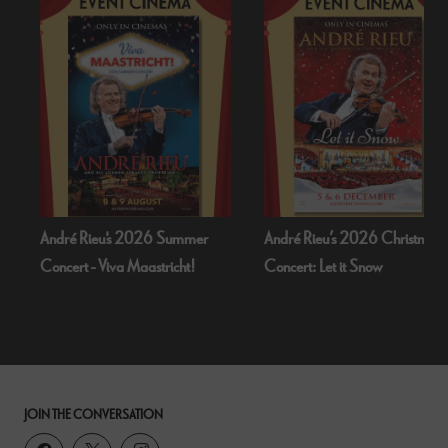
André Rieu's 2026 Summer
André Rieu’s 2026 Christmas
Concert - Viva Maastricht!
Concert: Let it Snow
JOIN THE CONVERSATION