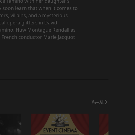
nce Tamino with her daughter’s
y soon learn that when it comes to
ers, villains, and a mysterious
al opera glitters in David
s Tamino, Huw Montague Rendall as
y French conductor Marie Jacquot
View All