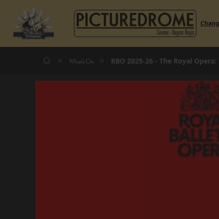
Chan
>
>
RBO 2025-26 - The Royal Opera:
What's On