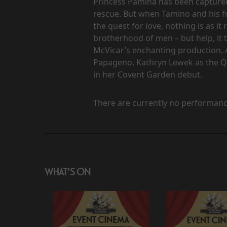
Princess Pamina has been captured
rescue. But when Tamino and his fr
the quest for love, nothing is as i
brotherhood of men – but help, it t
McVicar’s enchanting production. 
Papageno, Kathryn Lewek as the Q
in her Covent Garden debut.
There are currently no performanc
WHAT'S ON