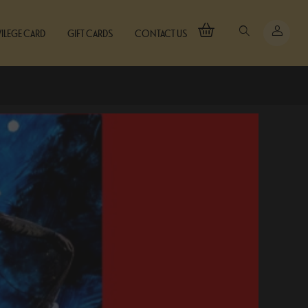
VILEGE CARD
GIFT CARDS
CONTACT US