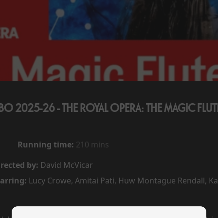
BO 2025-26 - THE ROYAL OPERA: THE MAGIC FLUT
Running time:
210 mins
rected by:
David McVicar
arring:
Lucy Crowe, Amitai Pati, Huw Montague Rendall, 