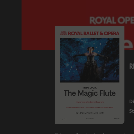
R
Di
St