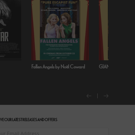
Fallen Angels by Noël Coward
GIANT - The Play
VE OUR LATEST RELEASES AND OFFERS