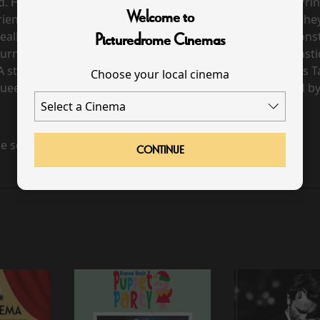
. Her mother, the Queen of the Night, tasks the young Pri
Welcome to
iendly sidekick, Papageno, embark on their adventure, the
t really seems. Guided by a magic flute, they encounter monst
Picturedrome Cinemas
urns out, comes when you least expect it. Mozart’s fantastic
A star cast including Lucy Crowe as Pamina, Amitai Pati a
Choose your local cinema
ueen of the Night, and Soloman Howard as Sarastro, led b
e scheduled for this event
CONTINUE