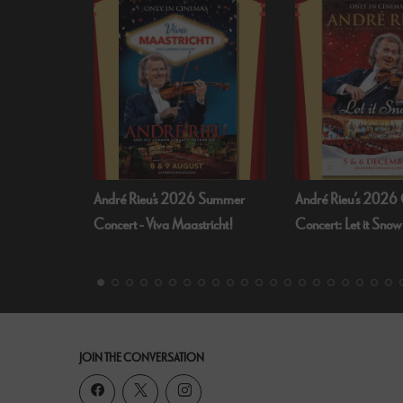
André Rieu's 2026 Summer
André Rieu’s 2026 Christmas
Concert - Viva Maastricht!
Concert: Let it Snow
JOIN THE CONVERSATION