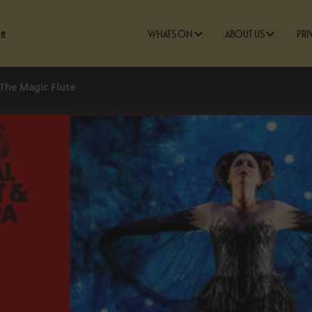
ge
WHATS ON
ABOUT US
PRI
 The Magic Flute