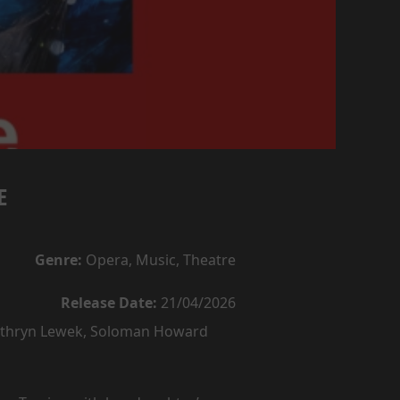
E
Genre:
Opera, Music, Theatre
Release Date:
21/04/2026
Kathryn Lewek, Soloman Howard