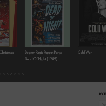
Bognor Regis Puppet Party:
Cold War
Dead Of Night (1945)
RECEI